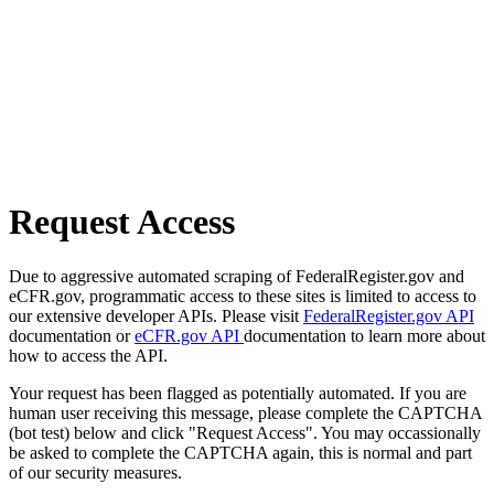
Request Access
Due to aggressive automated scraping of FederalRegister.gov and
eCFR.gov, programmatic access to these sites is limited to access to
our extensive developer APIs. Please visit
FederalRegister.gov API
documentation or
eCFR.gov API
documentation to learn more about
how to access the API.
Your request has been flagged as potentially automated. If you are
human user receiving this message, please complete the CAPTCHA
(bot test) below and click "Request Access". You may occassionally
be asked to complete the CAPTCHA again, this is normal and part
of our security measures.