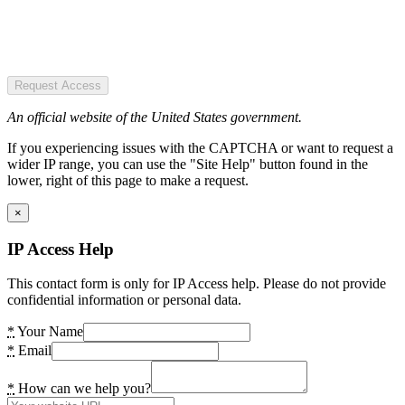
Request Access
An official website of the United States government.
If you experiencing issues with the CAPTCHA or want to request a
wider IP range, you can use the "Site Help" button found in the
lower, right of this page to make a request.
×
IP Access Help
This contact form is only for IP Access help. Please do not provide
confidential information or personal data.
*
Your Name
*
Email
*
How can we help you?