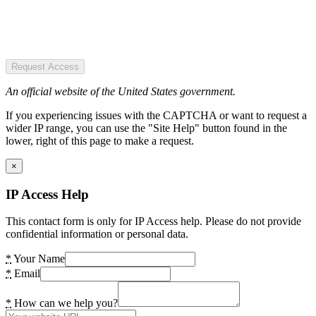
Request Access
An official website of the United States government.
If you experiencing issues with the CAPTCHA or want to request a
wider IP range, you can use the "Site Help" button found in the
lower, right of this page to make a request.
×
IP Access Help
This contact form is only for IP Access help. Please do not provide
confidential information or personal data.
*
Your Name
*
Email
*
How can we help you?