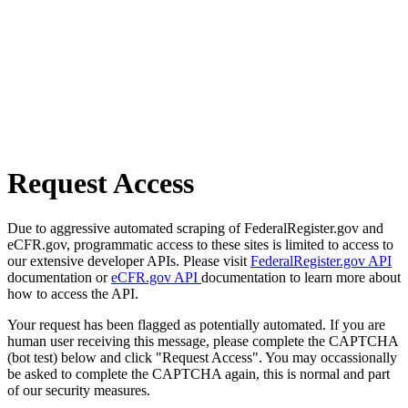
Request Access
Due to aggressive automated scraping of FederalRegister.gov and
eCFR.gov, programmatic access to these sites is limited to access to
our extensive developer APIs. Please visit
FederalRegister.gov API
documentation or
eCFR.gov API
documentation to learn more about
how to access the API.
Your request has been flagged as potentially automated. If you are
human user receiving this message, please complete the CAPTCHA
(bot test) below and click "Request Access". You may occassionally
be asked to complete the CAPTCHA again, this is normal and part
of our security measures.