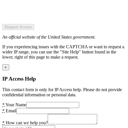
Request Access
An official website of the United States government.
If you experiencing issues with the CAPTCHA or want to request a
wider IP range, you can use the "Site Help" button found in the
lower, right of this page to make a request.
×
IP Access Help
This contact form is only for IP Access help. Please do not provide
confidential information or personal data.
*
Your Name
*
Email
*
How can we help you?