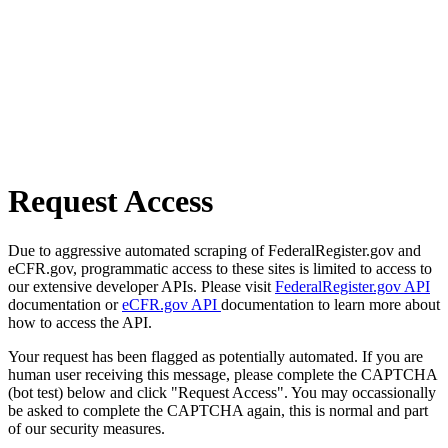
Request Access
Due to aggressive automated scraping of FederalRegister.gov and
eCFR.gov, programmatic access to these sites is limited to access to
our extensive developer APIs. Please visit
FederalRegister.gov API
documentation or
eCFR.gov API
documentation to learn more about
how to access the API.
Your request has been flagged as potentially automated. If you are
human user receiving this message, please complete the CAPTCHA
(bot test) below and click "Request Access". You may occassionally
be asked to complete the CAPTCHA again, this is normal and part
of our security measures.