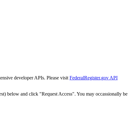
tensive developer APIs. Please visit
FederalRegister.gov API
est) below and click "Request Access". You may occassionally be