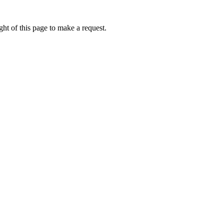
ht of this page to make a request.