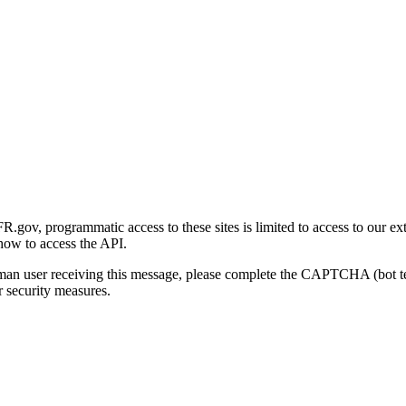
gov, programmatic access to these sites is limited to access to our ex
how to access the API.
human user receiving this message, please complete the CAPTCHA (bot t
 security measures.