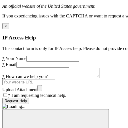
An official website of the United States government.
If you experiencing issues with the CAPTCHA or want to request a wide
×
IP Access Help
This contact form is only for IP Access help. Please do not provide co
*
Your Name
*
Email
*
How can we help you?
Upload Attachment
*
I am requesting technical help.