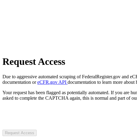
Request Access
Due to aggressive automated scraping of FederalRegister.gov and eCFR.
documentation or
eCFR.gov API
documentation to learn more about 
Your request has been flagged as potentially automated. If you are 
asked to complete the CAPTCHA again, this is normal and part of our
Request Access