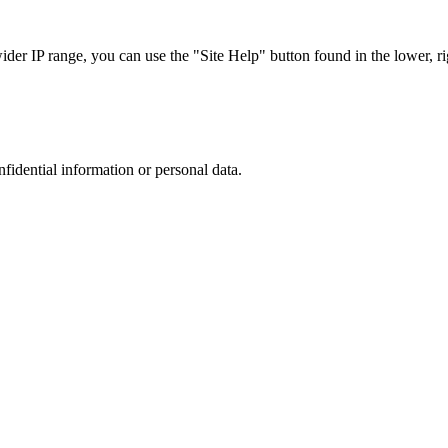
r IP range, you can use the "Site Help" button found in the lower, rig
nfidential information or personal data.