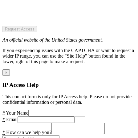
Request Access
An official website of the United States government.
If you experiencing issues with the CAPTCHA or want to request a
wider IP range, you can use the "Site Help" button found in the
lower, right of this page to make a request.
×
IP Access Help
This contact form is only for IP Access help. Please do not provide
confidential information or personal data.
*
Your Name
*
Email
*
How can we help you?