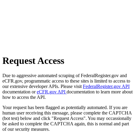
Request Access
Due to aggressive automated scraping of FederalRegister.gov and
eCFR.gov, programmatic access to these sites is limited to access to
our extensive developer APIs. Please visit
FederalRegister.gov API
documentation or
eCFR.gov API
documentation to learn more about
how to access the API.
Your request has been flagged as potentially automated. If you are
human user receiving this message, please complete the CAPTCHA
(bot test) below and click "Request Access". You may occassionally
be asked to complete the CAPTCHA again, this is normal and part
of our security measures.