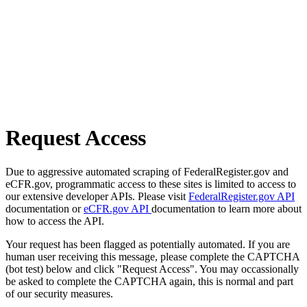
Request Access
Due to aggressive automated scraping of FederalRegister.gov and
eCFR.gov, programmatic access to these sites is limited to access to
our extensive developer APIs. Please visit
FederalRegister.gov API
documentation or
eCFR.gov API
documentation to learn more about
how to access the API.
Your request has been flagged as potentially automated. If you are
human user receiving this message, please complete the CAPTCHA
(bot test) below and click "Request Access". You may occassionally
be asked to complete the CAPTCHA again, this is normal and part
of our security measures.