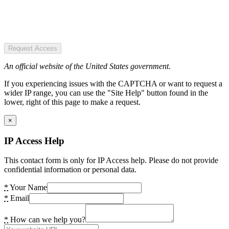
Request Access
An official website of the United States government.
If you experiencing issues with the CAPTCHA or want to request a
wider IP range, you can use the "Site Help" button found in the
lower, right of this page to make a request.
×
IP Access Help
This contact form is only for IP Access help. Please do not provide
confidential information or personal data.
*
Your Name
*
Email
*
How can we help you?