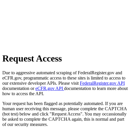
Request Access
Due to aggressive automated scraping of FederalRegister.gov and
eCFR.gov, programmatic access to these sites is limited to access to
our extensive developer APIs. Please visit
FederalRegister.gov API
documentation or
eCFR.gov API
documentation to learn more about
how to access the API.
Your request has been flagged as potentially automated. If you are
human user receiving this message, please complete the CAPTCHA
(bot test) below and click "Request Access". You may occassionally
be asked to complete the CAPTCHA again, this is normal and part
of our security measures.