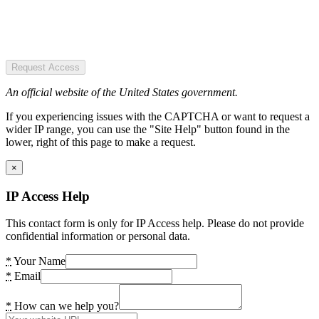
Request Access
An official website of the United States government.
If you experiencing issues with the CAPTCHA or want to request a
wider IP range, you can use the "Site Help" button found in the
lower, right of this page to make a request.
×
IP Access Help
This contact form is only for IP Access help. Please do not provide
confidential information or personal data.
*
Your Name
*
Email
*
How can we help you?