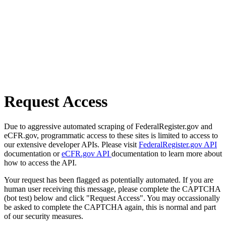
Request Access
Due to aggressive automated scraping of FederalRegister.gov and
eCFR.gov, programmatic access to these sites is limited to access to
our extensive developer APIs. Please visit
FederalRegister.gov API
documentation or
eCFR.gov API
documentation to learn more about
how to access the API.
Your request has been flagged as potentially automated. If you are
human user receiving this message, please complete the CAPTCHA
(bot test) below and click "Request Access". You may occassionally
be asked to complete the CAPTCHA again, this is normal and part
of our security measures.