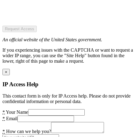
Request Access
An official website of the United States government.
If you experiencing issues with the CAPTCHA or want to request a
wider IP range, you can use the "Site Help" button found in the
lower, right of this page to make a request.
×
IP Access Help
This contact form is only for IP Access help. Please do not provide
confidential information or personal data.
*
Your Name
*
Email
*
How can we help you?