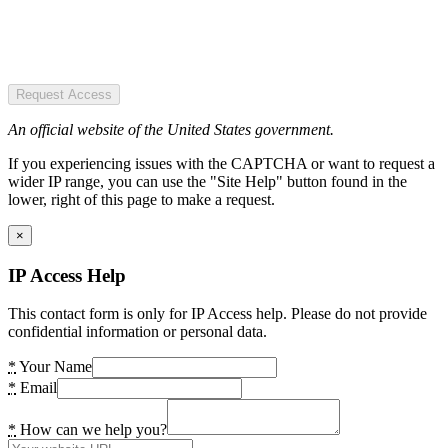
Request Access
An official website of the United States government.
If you experiencing issues with the CAPTCHA or want to request a
wider IP range, you can use the "Site Help" button found in the
lower, right of this page to make a request.
×
IP Access Help
This contact form is only for IP Access help. Please do not provide
confidential information or personal data.
*
Your Name
*
Email
*
How can we help you?