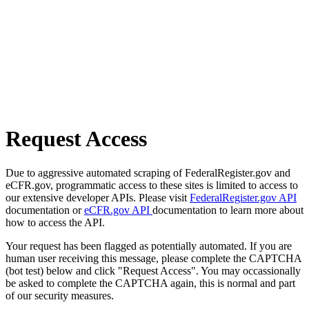
Request Access
Due to aggressive automated scraping of FederalRegister.gov and
eCFR.gov, programmatic access to these sites is limited to access to
our extensive developer APIs. Please visit
FederalRegister.gov API
documentation or
eCFR.gov API
documentation to learn more about
how to access the API.
Your request has been flagged as potentially automated. If you are
human user receiving this message, please complete the CAPTCHA
(bot test) below and click "Request Access". You may occassionally
be asked to complete the CAPTCHA again, this is normal and part
of our security measures.