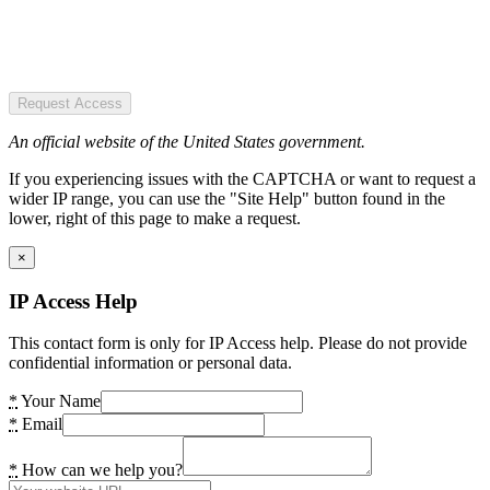
Request Access
An official website of the United States government.
If you experiencing issues with the CAPTCHA or want to request a
wider IP range, you can use the "Site Help" button found in the
lower, right of this page to make a request.
×
IP Access Help
This contact form is only for IP Access help. Please do not provide
confidential information or personal data.
*
Your Name
*
Email
*
How can we help you?