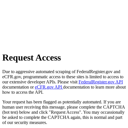
Request Access
Due to aggressive automated scraping of FederalRegister.gov and
eCFR.gov, programmatic access to these sites is limited to access to
our extensive developer APIs. Please visit
FederalRegister.gov API
documentation or
eCFR.gov API
documentation to learn more about
how to access the API.
Your request has been flagged as potentially automated. If you are
human user receiving this message, please complete the CAPTCHA
(bot test) below and click "Request Access". You may occassionally
be asked to complete the CAPTCHA again, this is normal and part
of our security measures.