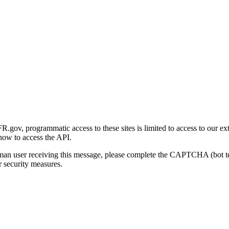
gov, programmatic access to these sites is limited to access to our ex
how to access the API.
human user receiving this message, please complete the CAPTCHA (bot t
 security measures.