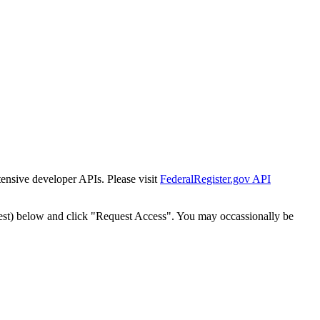
tensive developer APIs. Please visit
FederalRegister.gov API
est) below and click "Request Access". You may occassionally be