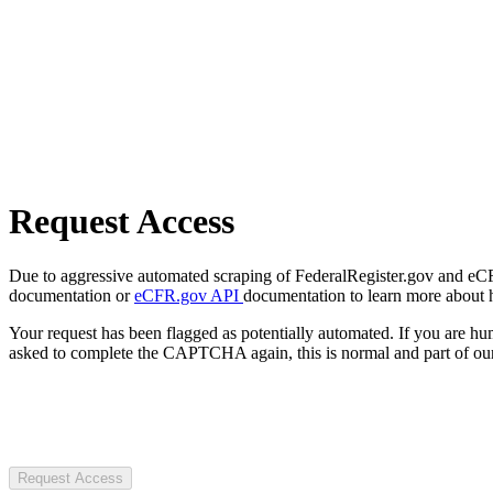
Request Access
Due to aggressive automated scraping of FederalRegister.gov and eCFR.
documentation or
eCFR.gov API
documentation to learn more about 
Your request has been flagged as potentially automated. If you are 
asked to complete the CAPTCHA again, this is normal and part of our
Request Access