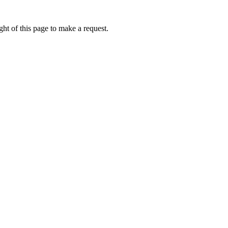
ht of this page to make a request.