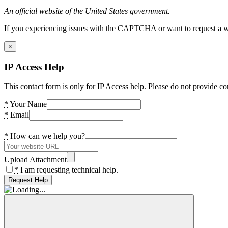
An official website of the United States government.
If you experiencing issues with the CAPTCHA or want to request a wide
×
IP Access Help
This contact form is only for IP Access help. Please do not provide co
*
Your Name
*
Email
*
How can we help you?
Upload Attachment
*
I am requesting technical help.