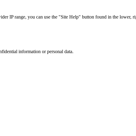
r IP range, you can use the "Site Help" button found in the lower, rig
nfidential information or personal data.