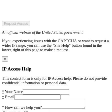
Request Access
An official website of the United States government.
If you experiencing issues with the CAPTCHA or want to request a
wider IP range, you can use the "Site Help" button found in the
lower, right of this page to make a request.
×
IP Access Help
This contact form is only for IP Access help. Please do not provide
confidential information or personal data.
*
Your Name
*
Email
*
How can we help you?