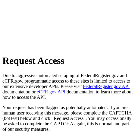
Request Access
Due to aggressive automated scraping of FederalRegister.gov and
eCFR.gov, programmatic access to these sites is limited to access to
our extensive developer APIs. Please visit
FederalRegister.gov API
documentation or
eCFR.gov API
documentation to learn more about
how to access the API.
Your request has been flagged as potentially automated. If you are
human user receiving this message, please complete the CAPTCHA
(bot test) below and click "Request Access". You may occassionally
be asked to complete the CAPTCHA again, this is normal and part
of our security measures.