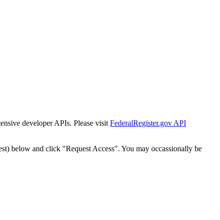
tensive developer APIs. Please visit
FederalRegister.gov API
est) below and click "Request Access". You may occassionally be