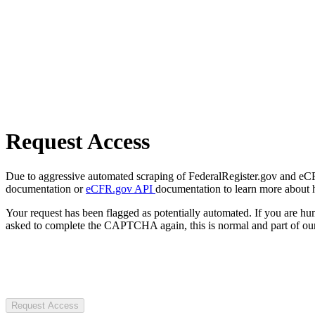
Request Access
Due to aggressive automated scraping of FederalRegister.gov and eCFR.
documentation or
eCFR.gov API
documentation to learn more about 
Your request has been flagged as potentially automated. If you are 
asked to complete the CAPTCHA again, this is normal and part of our
Request Access