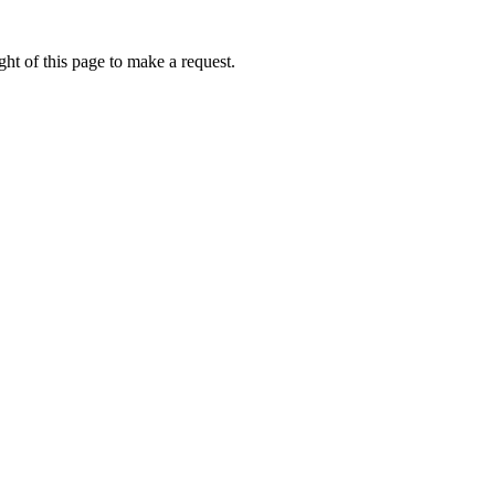
ht of this page to make a request.