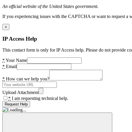
An official website of the United States government.
If you experiencing issues with the CAPTCHA or want to request a wide
×
IP Access Help
This contact form is only for IP Access help. Please do not provide co
*
Your Name
*
Email
*
How can we help you?
Upload Attachment
*
I am requesting technical help.