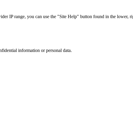
r IP range, you can use the "Site Help" button found in the lower, rig
nfidential information or personal data.