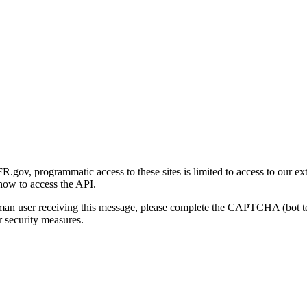
gov, programmatic access to these sites is limited to access to our ex
how to access the API.
human user receiving this message, please complete the CAPTCHA (bot t
 security measures.