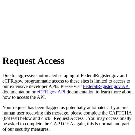
Request Access
Due to aggressive automated scraping of FederalRegister.gov and
eCFR.gov, programmatic access to these sites is limited to access to
our extensive developer APIs. Please visit
FederalRegister.gov API
documentation or
eCFR.gov API
documentation to learn more about
how to access the API.
Your request has been flagged as potentially automated. If you are
human user receiving this message, please complete the CAPTCHA
(bot test) below and click "Request Access". You may occassionally
be asked to complete the CAPTCHA again, this is normal and part
of our security measures.