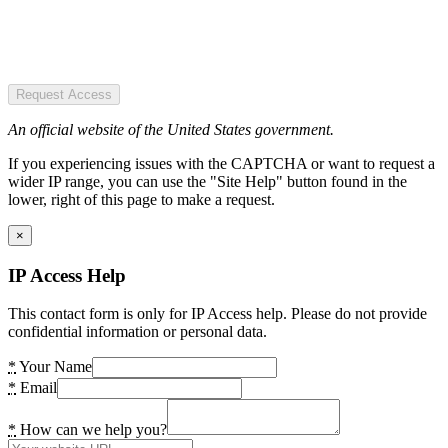
Request Access
An official website of the United States government.
If you experiencing issues with the CAPTCHA or want to request a
wider IP range, you can use the "Site Help" button found in the
lower, right of this page to make a request.
×
IP Access Help
This contact form is only for IP Access help. Please do not provide
confidential information or personal data.
*
Your Name
*
Email
*
How can we help you?