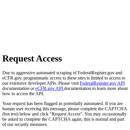
Request Access
Due to aggressive automated scraping of FederalRegister.gov and
eCFR.gov, programmatic access to these sites is limited to access to
our extensive developer APIs. Please visit
FederalRegister.gov API
documentation or
eCFR.gov API
documentation to learn more about
how to access the API.
Your request has been flagged as potentially automated. If you are
human user receiving this message, please complete the CAPTCHA
(bot test) below and click "Request Access". You may occassionally
be asked to complete the CAPTCHA again, this is normal and part
of our security measures.