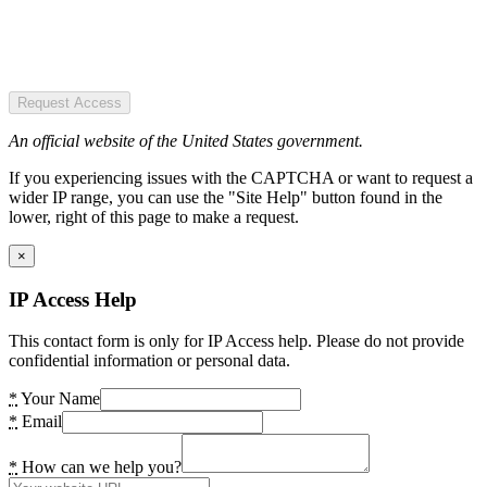
Request Access
An official website of the United States government.
If you experiencing issues with the CAPTCHA or want to request a
wider IP range, you can use the "Site Help" button found in the
lower, right of this page to make a request.
×
IP Access Help
This contact form is only for IP Access help. Please do not provide
confidential information or personal data.
*
Your Name
*
Email
*
How can we help you?