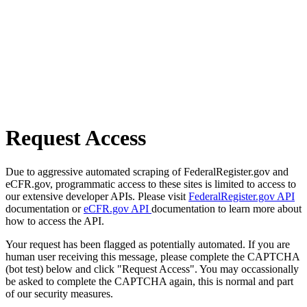
Request Access
Due to aggressive automated scraping of FederalRegister.gov and
eCFR.gov, programmatic access to these sites is limited to access to
our extensive developer APIs. Please visit
FederalRegister.gov API
documentation or
eCFR.gov API
documentation to learn more about
how to access the API.
Your request has been flagged as potentially automated. If you are
human user receiving this message, please complete the CAPTCHA
(bot test) below and click "Request Access". You may occassionally
be asked to complete the CAPTCHA again, this is normal and part
of our security measures.