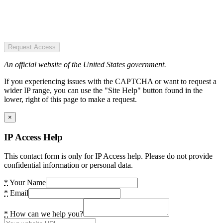
Request Access
An official website of the United States government.
If you experiencing issues with the CAPTCHA or want to request a
wider IP range, you can use the "Site Help" button found in the
lower, right of this page to make a request.
×
IP Access Help
This contact form is only for IP Access help. Please do not provide
confidential information or personal data.
*
Your Name
*
Email
*
How can we help you?