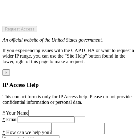
Request Access
An official website of the United States government.
If you experiencing issues with the CAPTCHA or want to request a
wider IP range, you can use the "Site Help" button found in the
lower, right of this page to make a request.
×
IP Access Help
This contact form is only for IP Access help. Please do not provide
confidential information or personal data.
*
Your Name
*
Email
*
How can we help you?