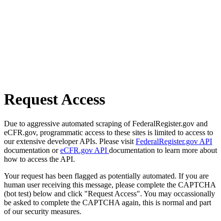
Request Access
Due to aggressive automated scraping of FederalRegister.gov and
eCFR.gov, programmatic access to these sites is limited to access to
our extensive developer APIs. Please visit
FederalRegister.gov API
documentation or
eCFR.gov API
documentation to learn more about
how to access the API.
Your request has been flagged as potentially automated. If you are
human user receiving this message, please complete the CAPTCHA
(bot test) below and click "Request Access". You may occassionally
be asked to complete the CAPTCHA again, this is normal and part
of our security measures.