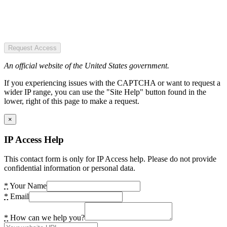
Request Access
An official website of the United States government.
If you experiencing issues with the CAPTCHA or want to request a
wider IP range, you can use the "Site Help" button found in the
lower, right of this page to make a request.
×
IP Access Help
This contact form is only for IP Access help. Please do not provide
confidential information or personal data.
*
Your Name
*
Email
*
How can we help you?