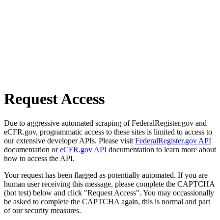
Request Access
Due to aggressive automated scraping of FederalRegister.gov and
eCFR.gov, programmatic access to these sites is limited to access to
our extensive developer APIs. Please visit
FederalRegister.gov API
documentation or
eCFR.gov API
documentation to learn more about
how to access the API.
Your request has been flagged as potentially automated. If you are
human user receiving this message, please complete the CAPTCHA
(bot test) below and click "Request Access". You may occassionally
be asked to complete the CAPTCHA again, this is normal and part
of our security measures.