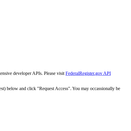
tensive developer APIs. Please visit
FederalRegister.gov API
est) below and click "Request Access". You may occassionally be