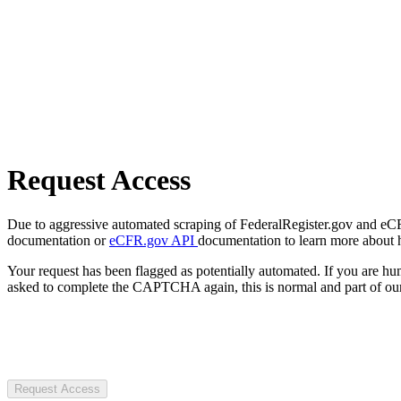
Request Access
Due to aggressive automated scraping of FederalRegister.gov and eCFR.
documentation or
eCFR.gov API
documentation to learn more about 
Your request has been flagged as potentially automated. If you are 
asked to complete the CAPTCHA again, this is normal and part of our
Request Access