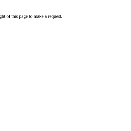
ht of this page to make a request.