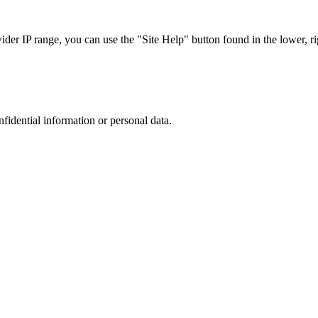
r IP range, you can use the "Site Help" button found in the lower, rig
nfidential information or personal data.