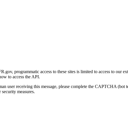
gov, programmatic access to these sites is limited to access to our ex
how to access the API.
human user receiving this message, please complete the CAPTCHA (bot t
 security measures.