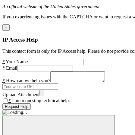
An official website of the United States government.
If you experiencing issues with the CAPTCHA or want to request a wide
×
IP Access Help
This contact form is only for IP Access help. Please do not provide co
*
Your Name
*
Email
*
How can we help you?
Upload Attachment
*
I am requesting technical help.