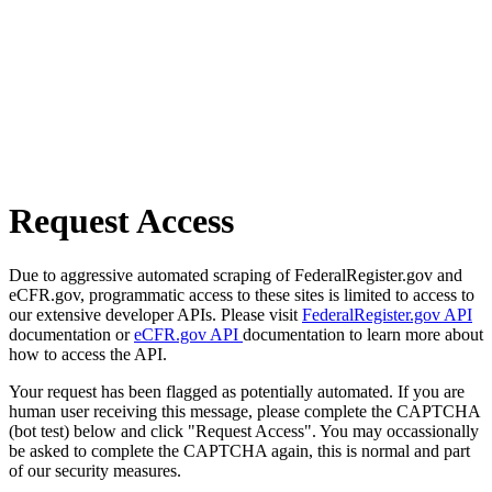
Request Access
Due to aggressive automated scraping of FederalRegister.gov and
eCFR.gov, programmatic access to these sites is limited to access to
our extensive developer APIs. Please visit
FederalRegister.gov API
documentation or
eCFR.gov API
documentation to learn more about
how to access the API.
Your request has been flagged as potentially automated. If you are
human user receiving this message, please complete the CAPTCHA
(bot test) below and click "Request Access". You may occassionally
be asked to complete the CAPTCHA again, this is normal and part
of our security measures.