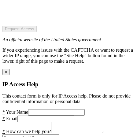
Request Access
An official website of the United States government.
If you experiencing issues with the CAPTCHA or want to request a
wider IP range, you can use the "Site Help" button found in the
lower, right of this page to make a request.
×
IP Access Help
This contact form is only for IP Access help. Please do not provide
confidential information or personal data.
*
Your Name
*
Email
*
How can we help you?