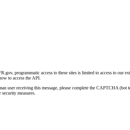
gov, programmatic access to these sites is limited to access to our ex
how to access the API.
human user receiving this message, please complete the CAPTCHA (bot t
 security measures.