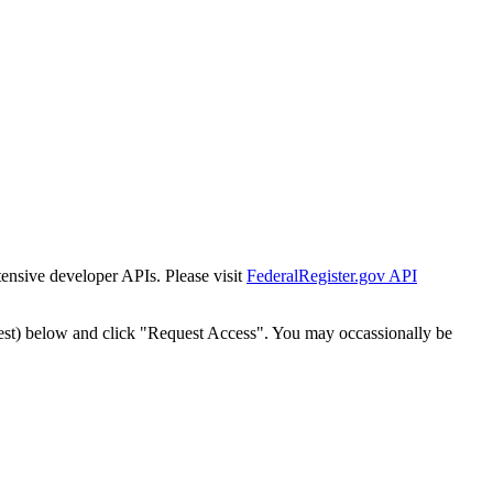
tensive developer APIs. Please visit
FederalRegister.gov API
est) below and click "Request Access". You may occassionally be