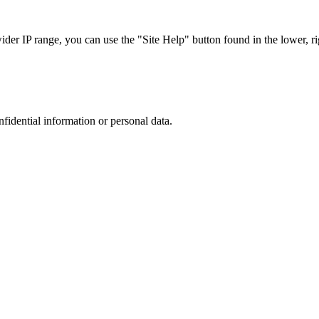
r IP range, you can use the "Site Help" button found in the lower, rig
nfidential information or personal data.