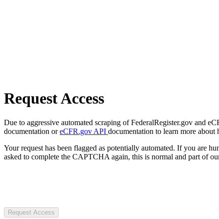
Request Access
Due to aggressive automated scraping of FederalRegister.gov and eCFR.
documentation or
eCFR.gov API
documentation to learn more about 
Your request has been flagged as potentially automated. If you are 
asked to complete the CAPTCHA again, this is normal and part of our
Request Access