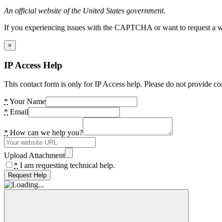
An official website of the United States government.
If you experiencing issues with the CAPTCHA or want to request a wide
×
IP Access Help
This contact form is only for IP Access help. Please do not provide co
*
Your Name
*
Email
*
How can we help you?
Upload Attachment
*
I am requesting technical help.