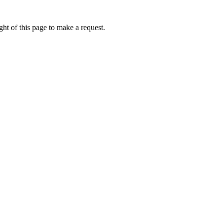
ht of this page to make a request.