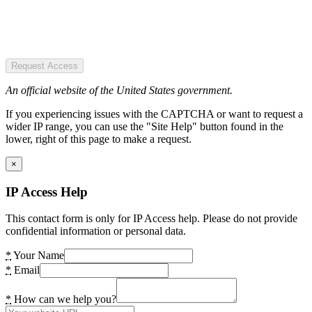
Request Access
An official website of the United States government.
If you experiencing issues with the CAPTCHA or want to request a
wider IP range, you can use the "Site Help" button found in the
lower, right of this page to make a request.
×
IP Access Help
This contact form is only for IP Access help. Please do not provide
confidential information or personal data.
*
Your Name
*
Email
*
How can we help you?