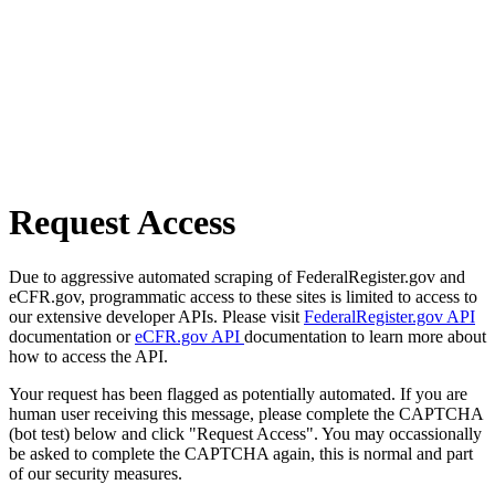
Request Access
Due to aggressive automated scraping of FederalRegister.gov and
eCFR.gov, programmatic access to these sites is limited to access to
our extensive developer APIs. Please visit
FederalRegister.gov API
documentation or
eCFR.gov API
documentation to learn more about
how to access the API.
Your request has been flagged as potentially automated. If you are
human user receiving this message, please complete the CAPTCHA
(bot test) below and click "Request Access". You may occassionally
be asked to complete the CAPTCHA again, this is normal and part
of our security measures.