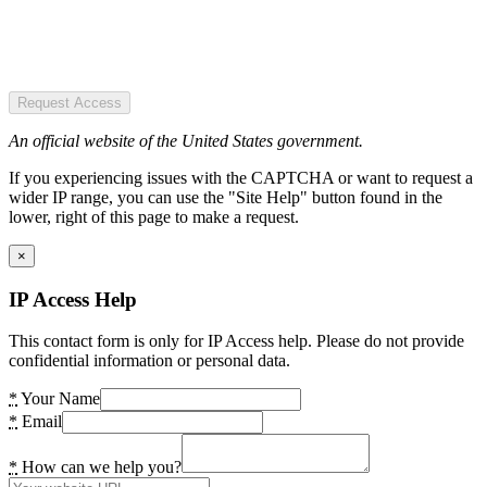
Request Access
An official website of the United States government.
If you experiencing issues with the CAPTCHA or want to request a
wider IP range, you can use the "Site Help" button found in the
lower, right of this page to make a request.
×
IP Access Help
This contact form is only for IP Access help. Please do not provide
confidential information or personal data.
*
Your Name
*
Email
*
How can we help you?