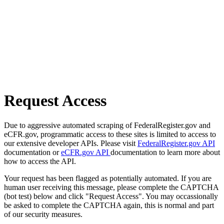
Request Access
Due to aggressive automated scraping of FederalRegister.gov and
eCFR.gov, programmatic access to these sites is limited to access to
our extensive developer APIs. Please visit
FederalRegister.gov API
documentation or
eCFR.gov API
documentation to learn more about
how to access the API.
Your request has been flagged as potentially automated. If you are
human user receiving this message, please complete the CAPTCHA
(bot test) below and click "Request Access". You may occassionally
be asked to complete the CAPTCHA again, this is normal and part
of our security measures.