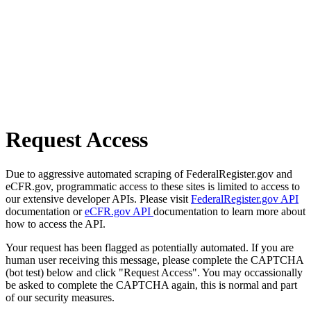
Request Access
Due to aggressive automated scraping of FederalRegister.gov and
eCFR.gov, programmatic access to these sites is limited to access to
our extensive developer APIs. Please visit
FederalRegister.gov API
documentation or
eCFR.gov API
documentation to learn more about
how to access the API.
Your request has been flagged as potentially automated. If you are
human user receiving this message, please complete the CAPTCHA
(bot test) below and click "Request Access". You may occassionally
be asked to complete the CAPTCHA again, this is normal and part
of our security measures.