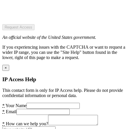
Request Access
An official website of the United States government.
If you experiencing issues with the CAPTCHA or want to request a
wider IP range, you can use the "Site Help" button found in the
lower, right of this page to make a request.
×
IP Access Help
This contact form is only for IP Access help. Please do not provide
confidential information or personal data.
*
Your Name
*
Email
*
How can we help you?