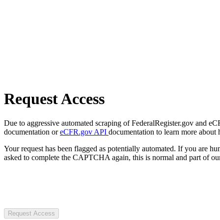
Request Access
Due to aggressive automated scraping of FederalRegister.gov and eCFR.
documentation or
eCFR.gov API
documentation to learn more about 
Your request has been flagged as potentially automated. If you are 
asked to complete the CAPTCHA again, this is normal and part of our
Request Access