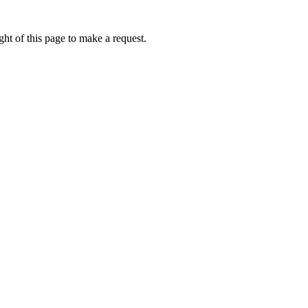
ht of this page to make a request.