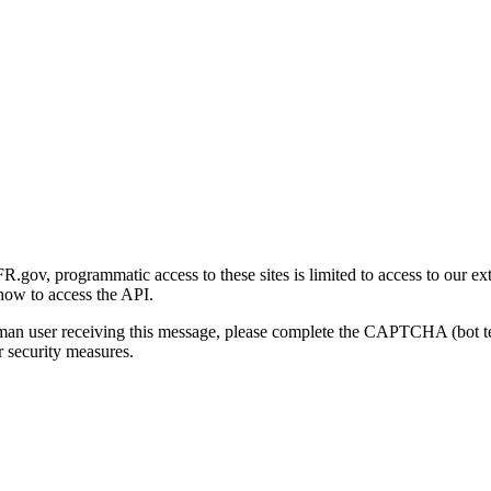
gov, programmatic access to these sites is limited to access to our ex
how to access the API.
human user receiving this message, please complete the CAPTCHA (bot t
 security measures.