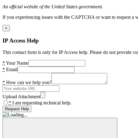
An official website of the United States government.
If you experiencing issues with the CAPTCHA or want to request a wide
×
IP Access Help
This contact form is only for IP Access help. Please do not provide co
*
Your Name
*
Email
*
How can we help you?
Upload Attachment
*
I am requesting technical help.