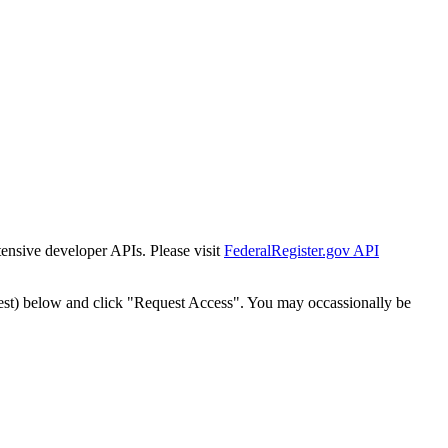
tensive developer APIs. Please visit
FederalRegister.gov API
est) below and click "Request Access". You may occassionally be