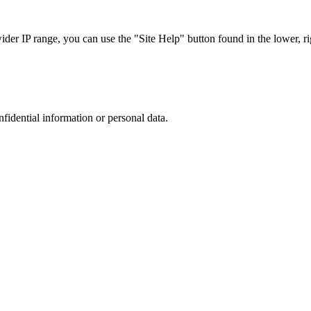
r IP range, you can use the "Site Help" button found in the lower, rig
nfidential information or personal data.