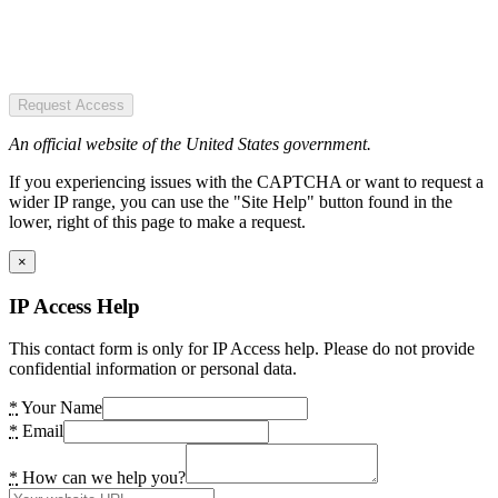
Request Access
An official website of the United States government.
If you experiencing issues with the CAPTCHA or want to request a
wider IP range, you can use the "Site Help" button found in the
lower, right of this page to make a request.
×
IP Access Help
This contact form is only for IP Access help. Please do not provide
confidential information or personal data.
*
Your Name
*
Email
*
How can we help you?