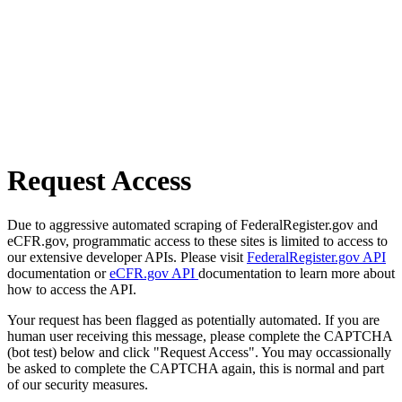
Request Access
Due to aggressive automated scraping of FederalRegister.gov and
eCFR.gov, programmatic access to these sites is limited to access to
our extensive developer APIs. Please visit
FederalRegister.gov API
documentation or
eCFR.gov API
documentation to learn more about
how to access the API.
Your request has been flagged as potentially automated. If you are
human user receiving this message, please complete the CAPTCHA
(bot test) below and click "Request Access". You may occassionally
be asked to complete the CAPTCHA again, this is normal and part
of our security measures.