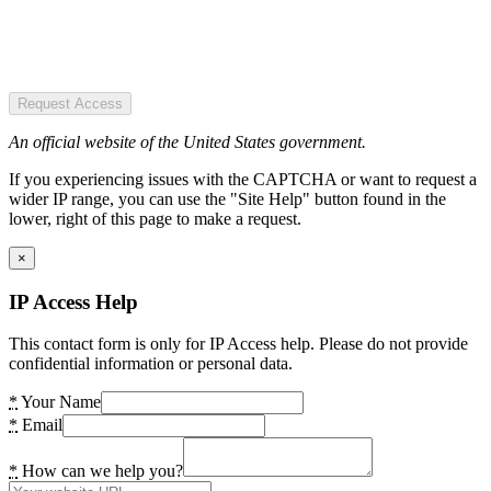
Request Access
An official website of the United States government.
If you experiencing issues with the CAPTCHA or want to request a
wider IP range, you can use the "Site Help" button found in the
lower, right of this page to make a request.
×
IP Access Help
This contact form is only for IP Access help. Please do not provide
confidential information or personal data.
*
Your Name
*
Email
*
How can we help you?