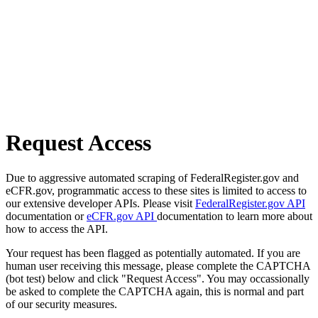
Request Access
Due to aggressive automated scraping of FederalRegister.gov and
eCFR.gov, programmatic access to these sites is limited to access to
our extensive developer APIs. Please visit
FederalRegister.gov API
documentation or
eCFR.gov API
documentation to learn more about
how to access the API.
Your request has been flagged as potentially automated. If you are
human user receiving this message, please complete the CAPTCHA
(bot test) below and click "Request Access". You may occassionally
be asked to complete the CAPTCHA again, this is normal and part
of our security measures.