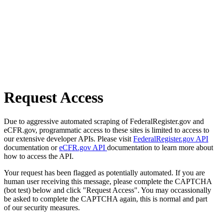
Request Access
Due to aggressive automated scraping of FederalRegister.gov and
eCFR.gov, programmatic access to these sites is limited to access to
our extensive developer APIs. Please visit
FederalRegister.gov API
documentation or
eCFR.gov API
documentation to learn more about
how to access the API.
Your request has been flagged as potentially automated. If you are
human user receiving this message, please complete the CAPTCHA
(bot test) below and click "Request Access". You may occassionally
be asked to complete the CAPTCHA again, this is normal and part
of our security measures.