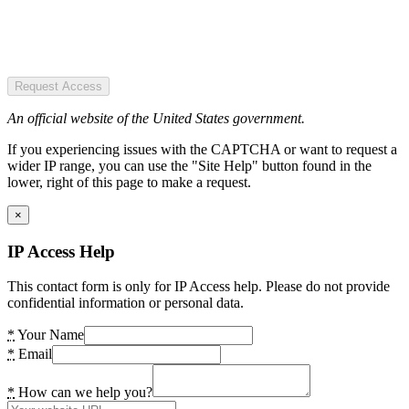
Request Access
An official website of the United States government.
If you experiencing issues with the CAPTCHA or want to request a
wider IP range, you can use the "Site Help" button found in the
lower, right of this page to make a request.
×
IP Access Help
This contact form is only for IP Access help. Please do not provide
confidential information or personal data.
*
Your Name
*
Email
*
How can we help you?