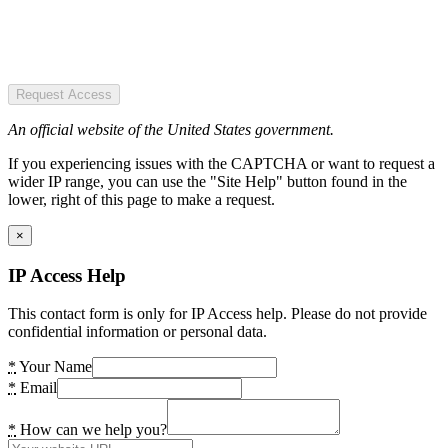
Request Access
An official website of the United States government.
If you experiencing issues with the CAPTCHA or want to request a
wider IP range, you can use the "Site Help" button found in the
lower, right of this page to make a request.
×
IP Access Help
This contact form is only for IP Access help. Please do not provide
confidential information or personal data.
*
Your Name
*
Email
*
How can we help you?