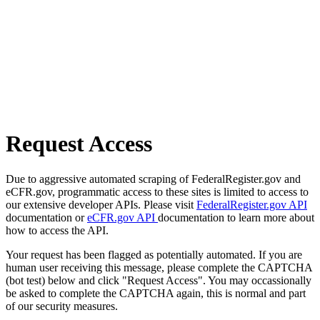
Request Access
Due to aggressive automated scraping of FederalRegister.gov and
eCFR.gov, programmatic access to these sites is limited to access to
our extensive developer APIs. Please visit
FederalRegister.gov API
documentation or
eCFR.gov API
documentation to learn more about
how to access the API.
Your request has been flagged as potentially automated. If you are
human user receiving this message, please complete the CAPTCHA
(bot test) below and click "Request Access". You may occassionally
be asked to complete the CAPTCHA again, this is normal and part
of our security measures.