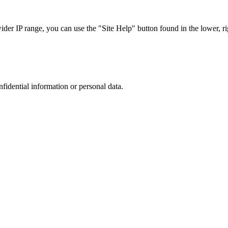
r IP range, you can use the "Site Help" button found in the lower, rig
nfidential information or personal data.