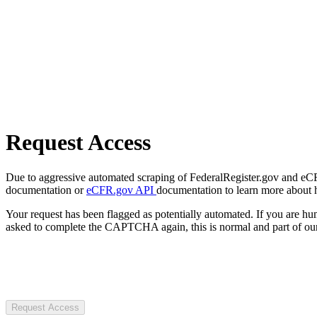
Request Access
Due to aggressive automated scraping of FederalRegister.gov and eCFR.
documentation or
eCFR.gov API
documentation to learn more about 
Your request has been flagged as potentially automated. If you are 
asked to complete the CAPTCHA again, this is normal and part of our
Request Access