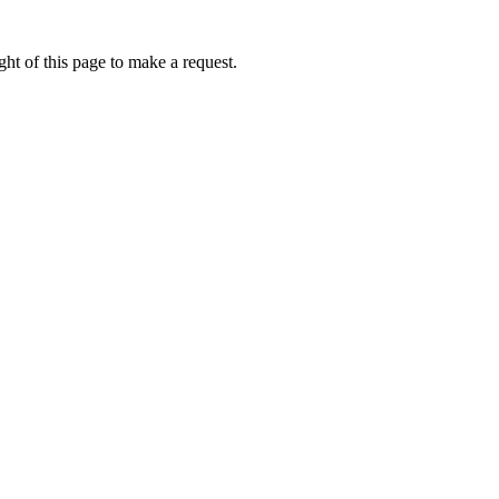
ht of this page to make a request.