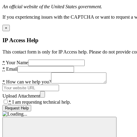
An official website of the United States government.
If you experiencing issues with the CAPTCHA or want to request a wide
×
IP Access Help
This contact form is only for IP Access help. Please do not provide co
*
Your Name
*
Email
*
How can we help you?
Upload Attachment
*
I am requesting technical help.