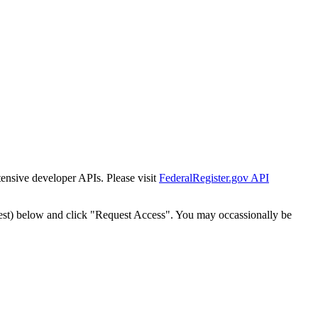
tensive developer APIs. Please visit
FederalRegister.gov API
est) below and click "Request Access". You may occassionally be