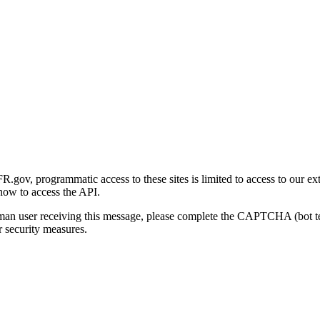
gov, programmatic access to these sites is limited to access to our ex
how to access the API.
human user receiving this message, please complete the CAPTCHA (bot t
 security measures.