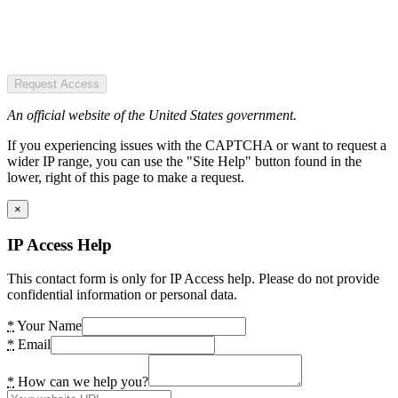
Request Access
An official website of the United States government.
If you experiencing issues with the CAPTCHA or want to request a
wider IP range, you can use the "Site Help" button found in the
lower, right of this page to make a request.
×
IP Access Help
This contact form is only for IP Access help. Please do not provide
confidential information or personal data.
*
Your Name
*
Email
*
How can we help you?