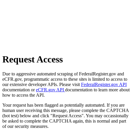
Request Access
Due to aggressive automated scraping of FederalRegister.gov and
eCFR.gov, programmatic access to these sites is limited to access to
our extensive developer APIs. Please visit
FederalRegister.gov API
documentation or
eCFR.gov API
documentation to learn more about
how to access the API.
Your request has been flagged as potentially automated. If you are
human user receiving this message, please complete the CAPTCHA
(bot test) below and click "Request Access". You may occassionally
be asked to complete the CAPTCHA again, this is normal and part
of our security measures.