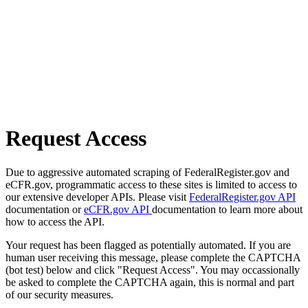
Request Access
Due to aggressive automated scraping of FederalRegister.gov and
eCFR.gov, programmatic access to these sites is limited to access to
our extensive developer APIs. Please visit
FederalRegister.gov API
documentation or
eCFR.gov API
documentation to learn more about
how to access the API.
Your request has been flagged as potentially automated. If you are
human user receiving this message, please complete the CAPTCHA
(bot test) below and click "Request Access". You may occassionally
be asked to complete the CAPTCHA again, this is normal and part
of our security measures.