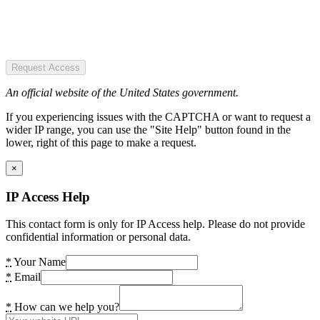
Request Access
An official website of the United States government.
If you experiencing issues with the CAPTCHA or want to request a
wider IP range, you can use the "Site Help" button found in the
lower, right of this page to make a request.
×
IP Access Help
This contact form is only for IP Access help. Please do not provide
confidential information or personal data.
*
Your Name
*
Email
*
How can we help you?