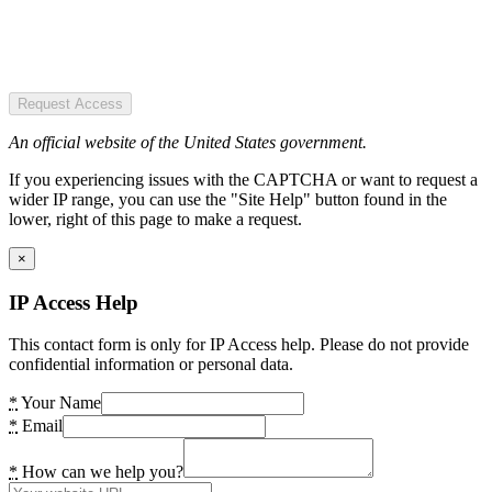
Request Access
An official website of the United States government.
If you experiencing issues with the CAPTCHA or want to request a
wider IP range, you can use the "Site Help" button found in the
lower, right of this page to make a request.
×
IP Access Help
This contact form is only for IP Access help. Please do not provide
confidential information or personal data.
*
Your Name
*
Email
*
How can we help you?