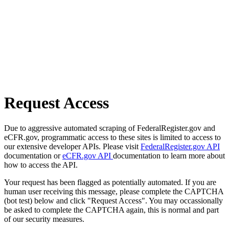
Request Access
Due to aggressive automated scraping of FederalRegister.gov and
eCFR.gov, programmatic access to these sites is limited to access to
our extensive developer APIs. Please visit
FederalRegister.gov API
documentation or
eCFR.gov API
documentation to learn more about
how to access the API.
Your request has been flagged as potentially automated. If you are
human user receiving this message, please complete the CAPTCHA
(bot test) below and click "Request Access". You may occassionally
be asked to complete the CAPTCHA again, this is normal and part
of our security measures.