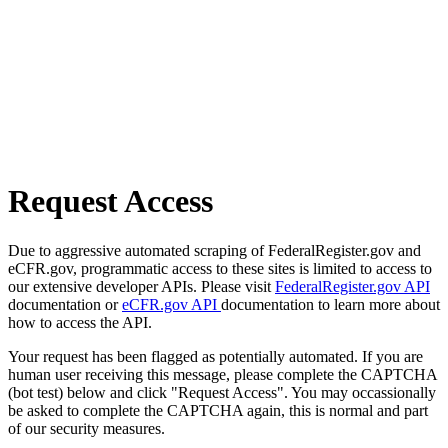
Request Access
Due to aggressive automated scraping of FederalRegister.gov and
eCFR.gov, programmatic access to these sites is limited to access to
our extensive developer APIs. Please visit
FederalRegister.gov API
documentation or
eCFR.gov API
documentation to learn more about
how to access the API.
Your request has been flagged as potentially automated. If you are
human user receiving this message, please complete the CAPTCHA
(bot test) below and click "Request Access". You may occassionally
be asked to complete the CAPTCHA again, this is normal and part
of our security measures.