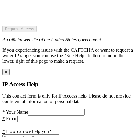
Request Access
An official website of the United States government.
If you experiencing issues with the CAPTCHA or want to request a
wider IP range, you can use the "Site Help" button found in the
lower, right of this page to make a request.
×
IP Access Help
This contact form is only for IP Access help. Please do not provide
confidential information or personal data.
*
Your Name
*
Email
*
How can we help you?