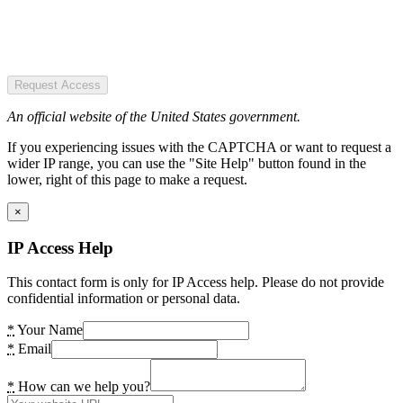
Request Access
An official website of the United States government.
If you experiencing issues with the CAPTCHA or want to request a
wider IP range, you can use the "Site Help" button found in the
lower, right of this page to make a request.
×
IP Access Help
This contact form is only for IP Access help. Please do not provide
confidential information or personal data.
*
Your Name
*
Email
*
How can we help you?