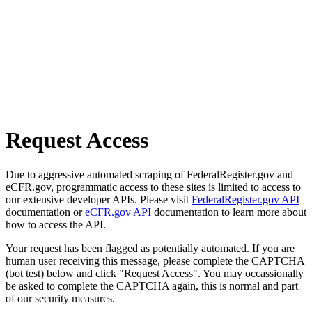
Request Access
Due to aggressive automated scraping of FederalRegister.gov and
eCFR.gov, programmatic access to these sites is limited to access to
our extensive developer APIs. Please visit
FederalRegister.gov API
documentation or
eCFR.gov API
documentation to learn more about
how to access the API.
Your request has been flagged as potentially automated. If you are
human user receiving this message, please complete the CAPTCHA
(bot test) below and click "Request Access". You may occassionally
be asked to complete the CAPTCHA again, this is normal and part
of our security measures.