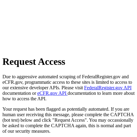
Request Access
Due to aggressive automated scraping of FederalRegister.gov and
eCFR.gov, programmatic access to these sites is limited to access to
our extensive developer APIs. Please visit
FederalRegister.gov API
documentation or
eCFR.gov API
documentation to learn more about
how to access the API.
Your request has been flagged as potentially automated. If you are
human user receiving this message, please complete the CAPTCHA
(bot test) below and click "Request Access". You may occassionally
be asked to complete the CAPTCHA again, this is normal and part
of our security measures.