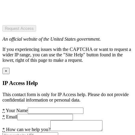
Request Access
An official website of the United States government.
If you experiencing issues with the CAPTCHA or want to request a
wider IP range, you can use the "Site Help" button found in the
lower, right of this page to make a request.
×
IP Access Help
This contact form is only for IP Access help. Please do not provide
confidential information or personal data.
*
Your Name
*
Email
*
How can we help you?