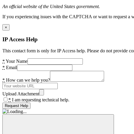
An official website of the United States government.
If you experiencing issues with the CAPTCHA or want to request a wide
×
IP Access Help
This contact form is only for IP Access help. Please do not provide co
*
Your Name
*
Email
*
How can we help you?
Upload Attachment
*
I am requesting technical help.