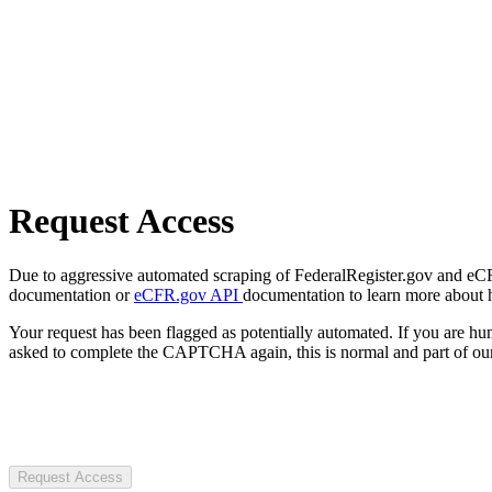
Request Access
Due to aggressive automated scraping of FederalRegister.gov and eCFR.
documentation or
eCFR.gov API
documentation to learn more about 
Your request has been flagged as potentially automated. If you are 
asked to complete the CAPTCHA again, this is normal and part of our
Request Access