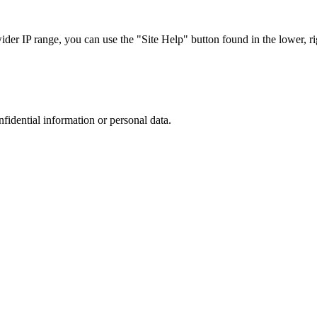
r IP range, you can use the "Site Help" button found in the lower, rig
nfidential information or personal data.