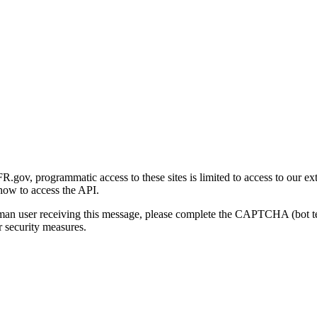
gov, programmatic access to these sites is limited to access to our ex
how to access the API.
human user receiving this message, please complete the CAPTCHA (bot t
 security measures.