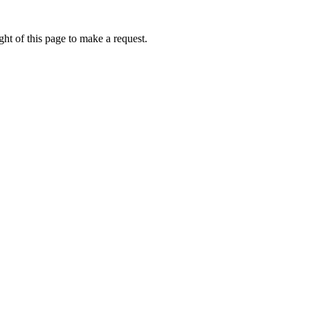
ht of this page to make a request.