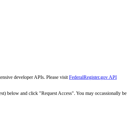
tensive developer APIs. Please visit
FederalRegister.gov API
est) below and click "Request Access". You may occassionally be