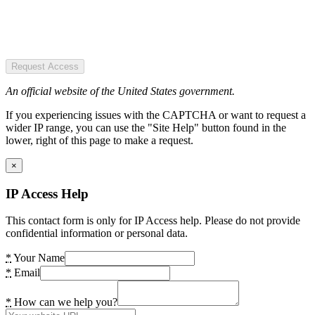
Request Access
An official website of the United States government.
If you experiencing issues with the CAPTCHA or want to request a
wider IP range, you can use the "Site Help" button found in the
lower, right of this page to make a request.
×
IP Access Help
This contact form is only for IP Access help. Please do not provide
confidential information or personal data.
*
Your Name
*
Email
*
How can we help you?