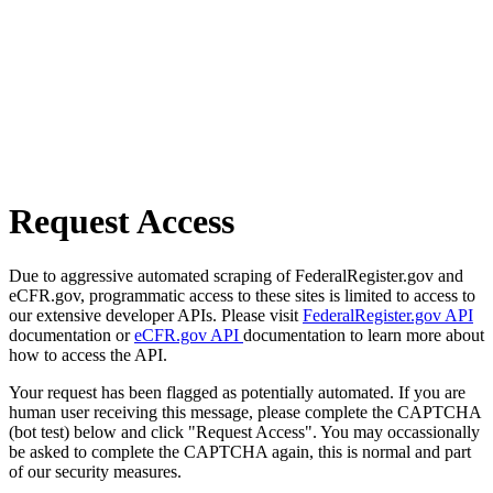
Request Access
Due to aggressive automated scraping of FederalRegister.gov and
eCFR.gov, programmatic access to these sites is limited to access to
our extensive developer APIs. Please visit
FederalRegister.gov API
documentation or
eCFR.gov API
documentation to learn more about
how to access the API.
Your request has been flagged as potentially automated. If you are
human user receiving this message, please complete the CAPTCHA
(bot test) below and click "Request Access". You may occassionally
be asked to complete the CAPTCHA again, this is normal and part
of our security measures.