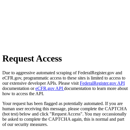
Request Access
Due to aggressive automated scraping of FederalRegister.gov and
eCFR.gov, programmatic access to these sites is limited to access to
our extensive developer APIs. Please visit
FederalRegister.gov API
documentation or
eCFR.gov API
documentation to learn more about
how to access the API.
Your request has been flagged as potentially automated. If you are
human user receiving this message, please complete the CAPTCHA
(bot test) below and click "Request Access". You may occassionally
be asked to complete the CAPTCHA again, this is normal and part
of our security measures.