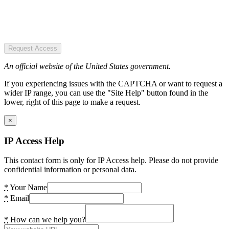
Request Access
An official website of the United States government.
If you experiencing issues with the CAPTCHA or want to request a
wider IP range, you can use the "Site Help" button found in the
lower, right of this page to make a request.
×
IP Access Help
This contact form is only for IP Access help. Please do not provide
confidential information or personal data.
*
Your Name
*
Email
*
How can we help you?