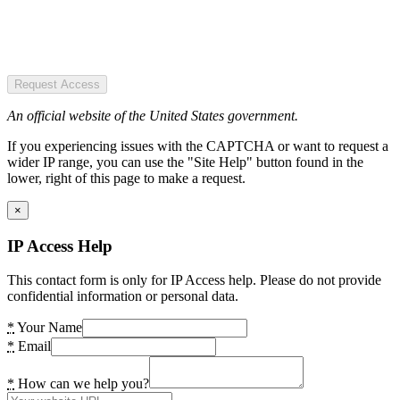
Request Access
An official website of the United States government.
If you experiencing issues with the CAPTCHA or want to request a
wider IP range, you can use the "Site Help" button found in the
lower, right of this page to make a request.
×
IP Access Help
This contact form is only for IP Access help. Please do not provide
confidential information or personal data.
*
Your Name
*
Email
*
How can we help you?