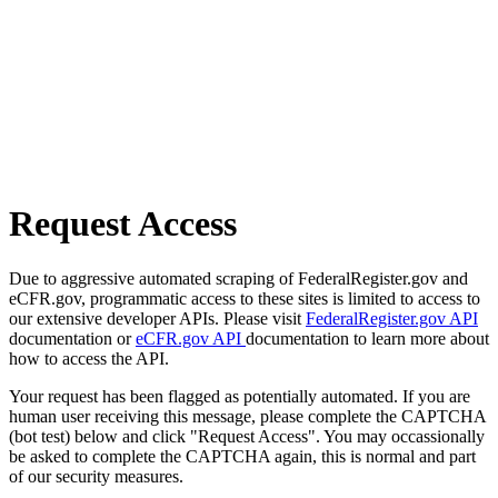
Request Access
Due to aggressive automated scraping of FederalRegister.gov and
eCFR.gov, programmatic access to these sites is limited to access to
our extensive developer APIs. Please visit
FederalRegister.gov API
documentation or
eCFR.gov API
documentation to learn more about
how to access the API.
Your request has been flagged as potentially automated. If you are
human user receiving this message, please complete the CAPTCHA
(bot test) below and click "Request Access". You may occassionally
be asked to complete the CAPTCHA again, this is normal and part
of our security measures.