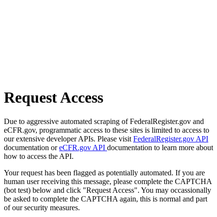
Request Access
Due to aggressive automated scraping of FederalRegister.gov and
eCFR.gov, programmatic access to these sites is limited to access to
our extensive developer APIs. Please visit
FederalRegister.gov API
documentation or
eCFR.gov API
documentation to learn more about
how to access the API.
Your request has been flagged as potentially automated. If you are
human user receiving this message, please complete the CAPTCHA
(bot test) below and click "Request Access". You may occassionally
be asked to complete the CAPTCHA again, this is normal and part
of our security measures.