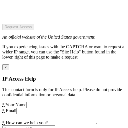
Request Access
An official website of the United States government.
If you experiencing issues with the CAPTCHA or want to request a
wider IP range, you can use the "Site Help" button found in the
lower, right of this page to make a request.
×
IP Access Help
This contact form is only for IP Access help. Please do not provide
confidential information or personal data.
*
Your Name
*
Email
*
How can we help you?