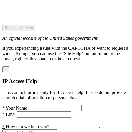
Request Access
An official website of the United States government.
If you experiencing issues with the CAPTCHA or want to request a
wider IP range, you can use the "Site Help" button found in the
lower, right of this page to make a request.
×
IP Access Help
This contact form is only for IP Access help. Please do not provide
confidential information or personal data.
*
Your Name
*
Email
*
How can we help you?