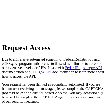
Request Access
Due to aggressive automated scraping of FederalRegister.gov and
eCFR.gov, programmatic access to these sites is limited to access to
our extensive developer APIs. Please visit
FederalRegister.gov API
documentation or
eCFR.gov API
documentation to learn more about
how to access the API.
Your request has been flagged as potentially automated. If you are
human user receiving this message, please complete the CAPTCHA
(bot test) below and click "Request Access". You may occassionally
be asked to complete the CAPTCHA again, this is normal and part
of our security measures.