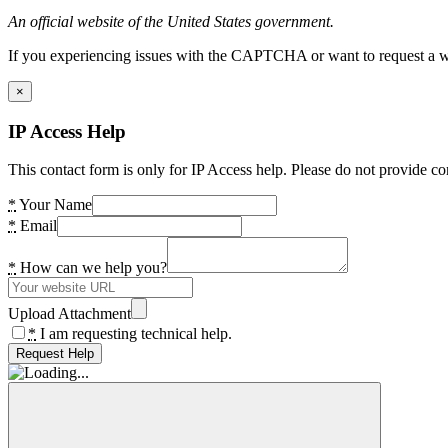
An official website of the United States government.
If you experiencing issues with the CAPTCHA or want to request a wide
×
IP Access Help
This contact form is only for IP Access help. Please do not provide co
*
Your Name
*
Email
*
How can we help you?
Upload Attachment
*
I am requesting technical help.