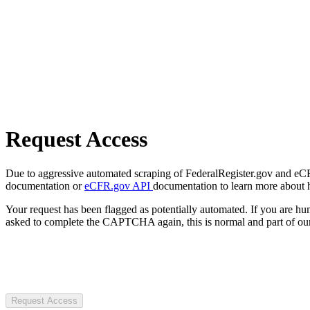
Request Access
Due to aggressive automated scraping of FederalRegister.gov and eCFR.
documentation or
eCFR.gov API
documentation to learn more about 
Your request has been flagged as potentially automated. If you are 
asked to complete the CAPTCHA again, this is normal and part of our
Request Access