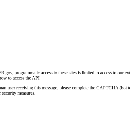
gov, programmatic access to these sites is limited to access to our ex
how to access the API.
human user receiving this message, please complete the CAPTCHA (bot t
 security measures.