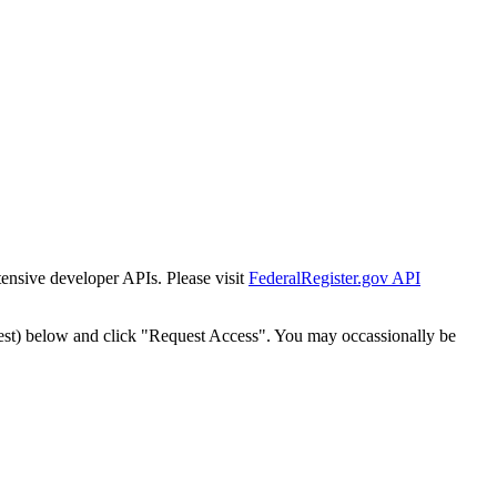
tensive developer APIs. Please visit
FederalRegister.gov API
est) below and click "Request Access". You may occassionally be