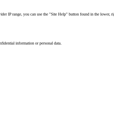
r IP range, you can use the "Site Help" button found in the lower, rig
nfidential information or personal data.