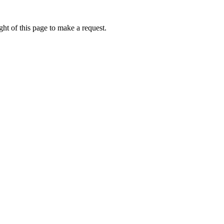
ht of this page to make a request.