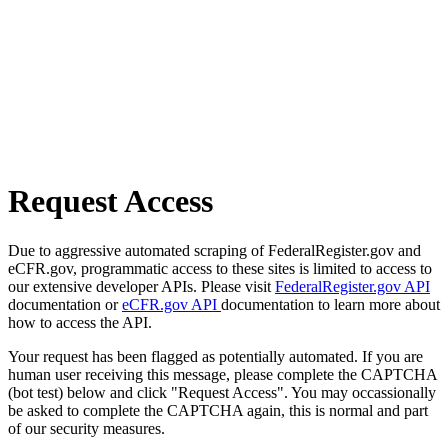
Request Access
Due to aggressive automated scraping of FederalRegister.gov and
eCFR.gov, programmatic access to these sites is limited to access to
our extensive developer APIs. Please visit
FederalRegister.gov API
documentation or
eCFR.gov API
documentation to learn more about
how to access the API.
Your request has been flagged as potentially automated. If you are
human user receiving this message, please complete the CAPTCHA
(bot test) below and click "Request Access". You may occassionally
be asked to complete the CAPTCHA again, this is normal and part
of our security measures.