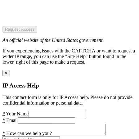
Request Access
An official website of the United States government.
If you experiencing issues with the CAPTCHA or want to request a
wider IP range, you can use the "Site Help" button found in the
lower, right of this page to make a request.
×
IP Access Help
This contact form is only for IP Access help. Please do not provide
confidential information or personal data.
*
Your Name
*
Email
*
How can we help you?