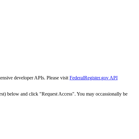
tensive developer APIs. Please visit
FederalRegister.gov API
est) below and click "Request Access". You may occassionally be