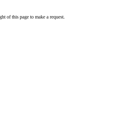
ht of this page to make a request.