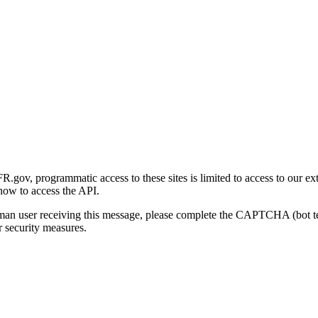
gov, programmatic access to these sites is limited to access to our ex
how to access the API.
human user receiving this message, please complete the CAPTCHA (bot t
 security measures.