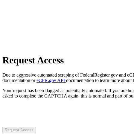
Request Access
Due to aggressive automated scraping of FederalRegister.gov and eCFR.
documentation or
eCFR.gov API
documentation to learn more about 
Your request has been flagged as potentially automated. If you are 
asked to complete the CAPTCHA again, this is normal and part of our
Request Access