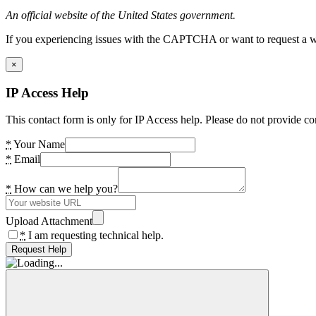
An official website of the United States government.
If you experiencing issues with the CAPTCHA or want to request a wide
×
IP Access Help
This contact form is only for IP Access help. Please do not provide co
*
Your Name
*
Email
*
How can we help you?
Upload Attachment
*
I am requesting technical help.