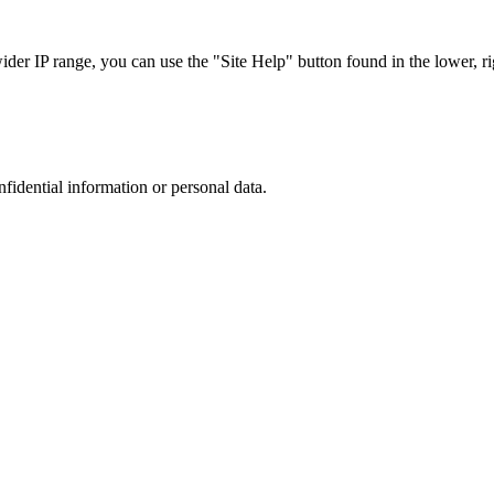
r IP range, you can use the "Site Help" button found in the lower, rig
nfidential information or personal data.