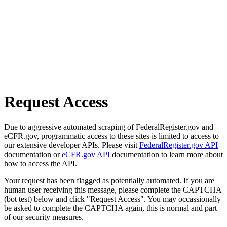
Request Access
Due to aggressive automated scraping of FederalRegister.gov and
eCFR.gov, programmatic access to these sites is limited to access to
our extensive developer APIs. Please visit
FederalRegister.gov API
documentation or
eCFR.gov API
documentation to learn more about
how to access the API.
Your request has been flagged as potentially automated. If you are
human user receiving this message, please complete the CAPTCHA
(bot test) below and click "Request Access". You may occassionally
be asked to complete the CAPTCHA again, this is normal and part
of our security measures.