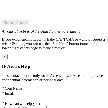
Request Access
An official website of the United States government.
If you experiencing issues with the CAPTCHA or want to request a
wider IP range, you can use the "Site Help" button found in the
lower, right of this page to make a request.
×
IP Access Help
This contact form is only for IP Access help. Please do not provide
confidential information or personal data.
*
Your Name
*
Email
*
How can we help you?