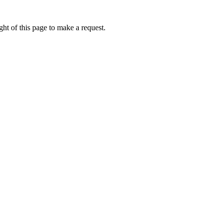
ht of this page to make a request.