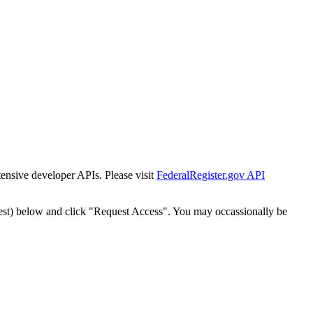
tensive developer APIs. Please visit
FederalRegister.gov API
est) below and click "Request Access". You may occassionally be