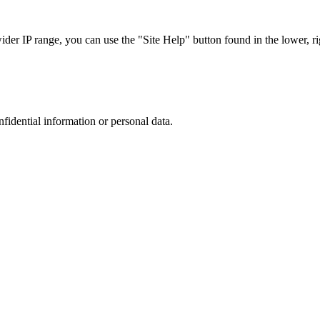
r IP range, you can use the "Site Help" button found in the lower, rig
nfidential information or personal data.