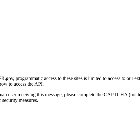
gov, programmatic access to these sites is limited to access to our ex
how to access the API.
human user receiving this message, please complete the CAPTCHA (bot t
 security measures.