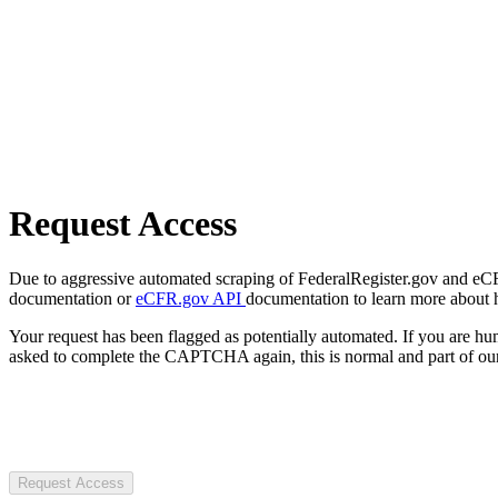
Request Access
Due to aggressive automated scraping of FederalRegister.gov and eCFR.
documentation or
eCFR.gov API
documentation to learn more about 
Your request has been flagged as potentially automated. If you are 
asked to complete the CAPTCHA again, this is normal and part of our
Request Access