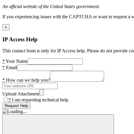
An official website of the United States government.
If you experiencing issues with the CAPTCHA or want to request a wide
×
IP Access Help
This contact form is only for IP Access help. Please do not provide co
*
Your Name
*
Email
*
How can we help you?
Upload Attachment
*
I am requesting technical help.