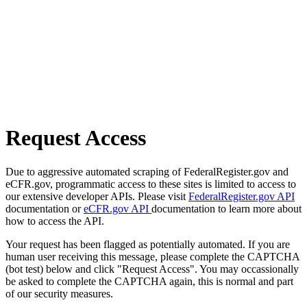
Request Access
Due to aggressive automated scraping of FederalRegister.gov and
eCFR.gov, programmatic access to these sites is limited to access to
our extensive developer APIs. Please visit
FederalRegister.gov API
documentation or
eCFR.gov API
documentation to learn more about
how to access the API.
Your request has been flagged as potentially automated. If you are
human user receiving this message, please complete the CAPTCHA
(bot test) below and click "Request Access". You may occassionally
be asked to complete the CAPTCHA again, this is normal and part
of our security measures.