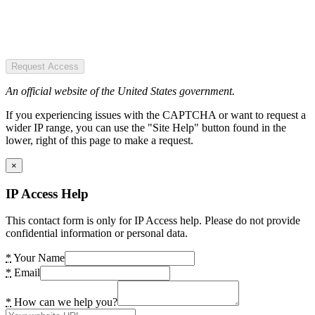
Request Access
An official website of the United States government.
If you experiencing issues with the CAPTCHA or want to request a
wider IP range, you can use the "Site Help" button found in the
lower, right of this page to make a request.
×
IP Access Help
This contact form is only for IP Access help. Please do not provide
confidential information or personal data.
*
Your Name
*
Email
*
How can we help you?