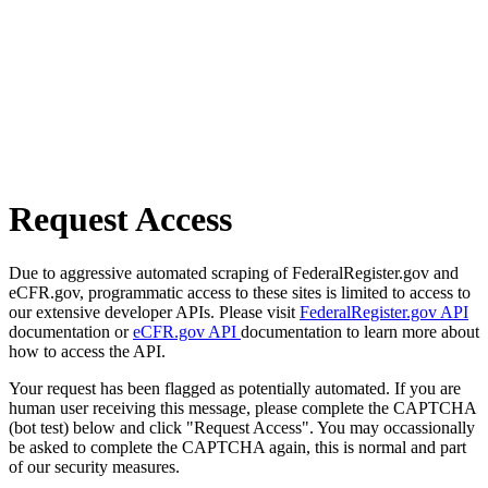
Request Access
Due to aggressive automated scraping of FederalRegister.gov and
eCFR.gov, programmatic access to these sites is limited to access to
our extensive developer APIs. Please visit
FederalRegister.gov API
documentation or
eCFR.gov API
documentation to learn more about
how to access the API.
Your request has been flagged as potentially automated. If you are
human user receiving this message, please complete the CAPTCHA
(bot test) below and click "Request Access". You may occassionally
be asked to complete the CAPTCHA again, this is normal and part
of our security measures.