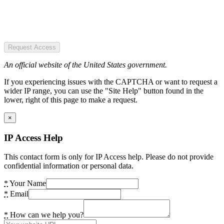
Request Access
An official website of the United States government.
If you experiencing issues with the CAPTCHA or want to request a
wider IP range, you can use the "Site Help" button found in the
lower, right of this page to make a request.
×
IP Access Help
This contact form is only for IP Access help. Please do not provide
confidential information or personal data.
*
Your Name
*
Email
*
How can we help you?