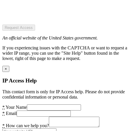
Request Access
An official website of the United States government.
If you experiencing issues with the CAPTCHA or want to request a
wider IP range, you can use the "Site Help" button found in the
lower, right of this page to make a request.
×
IP Access Help
This contact form is only for IP Access help. Please do not provide
confidential information or personal data.
*
Your Name
*
Email
*
How can we help you?