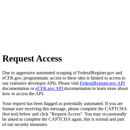
Request Access
Due to aggressive automated scraping of FederalRegister.gov and
eCFR.gov, programmatic access to these sites is limited to access to
our extensive developer APIs. Please visit
FederalRegister.gov API
documentation or
eCFR.gov API
documentation to learn more about
how to access the API.
Your request has been flagged as potentially automated. If you are
human user receiving this message, please complete the CAPTCHA
(bot test) below and click "Request Access". You may occassionally
be asked to complete the CAPTCHA again, this is normal and part
of our security measures.